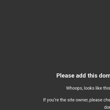
Please add this dom
Whoops, looks like this
If you're the site owner, please c
do